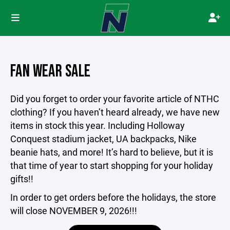
FAN WEAR SALE
Did you forget to order your favorite article of NTHC
clothing? If you haven’t heard already, we have new
items in stock this year. Including Holloway
Conquest stadium jacket, UA backpacks, Nike
beanie hats, and more! It’s hard to believe, but it is
that time of year to start shopping for your holiday
gifts!!
In order to get orders before the holidays, the store
will close NOVEMBER 9, 2026!!!