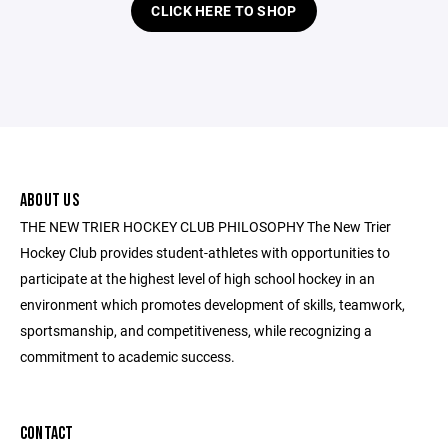
CLICK HERE TO SHOP
ABOUT US
THE NEW TRIER HOCKEY CLUB PHILOSOPHY The New Trier
Hockey Club provides student-athletes with opportunities to
participate at the highest level of high school hockey in an
environment which promotes development of skills, teamwork,
sportsmanship, and competitiveness, while recognizing a
commitment to academic success.
CONTACT