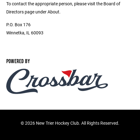
To contact the appropriate person, please visit the Board of
Directors page under About.
P.O. Box 176
Winnetka, IL 60093
POWERED BY
©
2026 New Trier Hockey Club. All Rights Reserved.